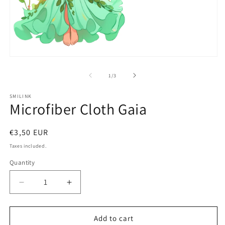
2
in
m
Open
media
1
of
1
/
3
in
modal
SMILINK
Microfiber Cloth Gaia
Regular
€3,50 EUR
price
Taxes included.
Quantity
Decrease
Increase
quantity
quantity
for
for
Microfiber
Microfiber
Add to cart