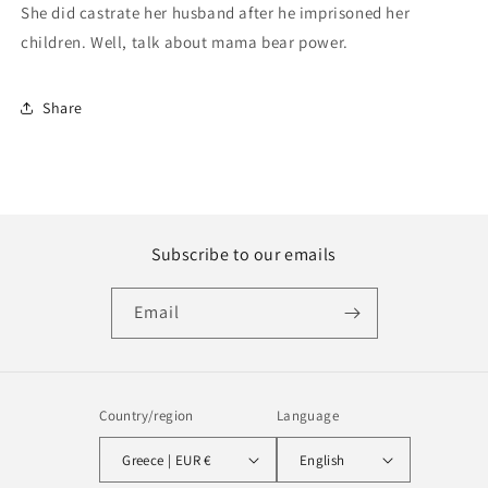
She did castrate her husband after he imprisoned her
children. Well, talk about mama bear power.
Share
Subscribe to our emails
Email
Country/region
Language
Greece | EUR €
English