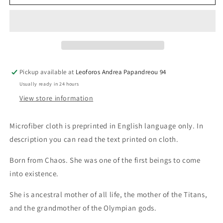
Cloth
Cloth
Gaia
Gaia
Pickup available at
Leoforos Andrea Papandreou 94
Usually ready in 24 hours
View store information
Microfiber cloth is preprinted in English language only. In
description you can read the text printed on cloth.
Born from Chaos. She was one of the first beings to come
into existence.
She is ancestral mother of all life, the mother of the Titans,
and the grandmother of the Olympian gods.