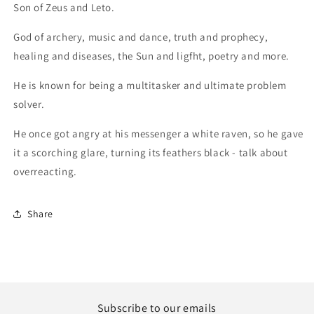
Son of Zeus and Leto.
God of archery, music and dance, truth and prophecy,
healing and diseases, the Sun and ligfht, poetry and more.
He is known for being a multitasker and ultimate problem
solver.
He once got angry at his messenger a white raven, so he gave
it a scorching glare, turning its feathers black - talk about
overreacting.
Share
Subscribe to our emails