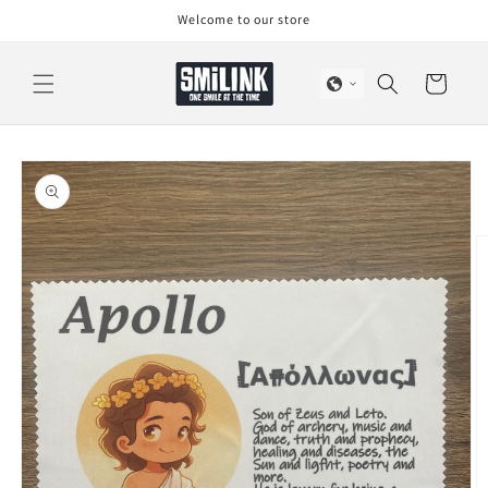
Skip to
Welcome to our store
content
Cart
Skip to
product
information