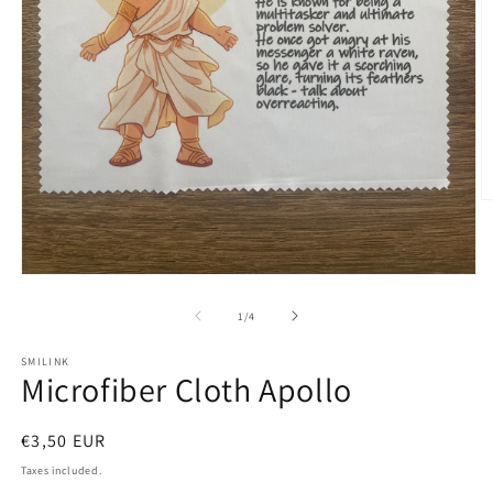
O
m
2
in
m
Open
media
1
of
1
/
4
in
modal
SMILINK
Microfiber Cloth Apollo
Regular
€3,50 EUR
price
Taxes included.