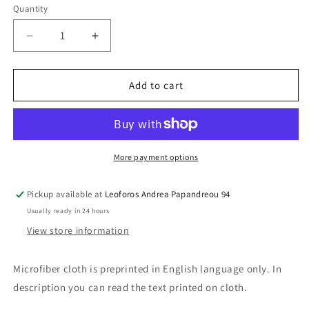
Quantity
Decrease
Increase
quantity
quantity
for
for
Microfiber
Microfiber
Add to cart
Cloth
Cloth
Apollo
Apollo
More payment options
Pickup available at
Leoforos Andrea Papandreou 94
Usually ready in 24 hours
View store information
Microfiber cloth is preprinted in English language only. In
description you can read the text printed on cloth.